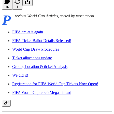
16
1
P
revious World Cup Articles, sorted by most recent:
FIFA are at it again
FIFA Ticket Ballot Details Released!
World Cup Draw Procedures
Ticket allocations update
Group, Location & ticket Analysis
We did it!
Registration for FIFA World Cup Tickets Now Open!
FIFA World Cup 2026 Mega Thread