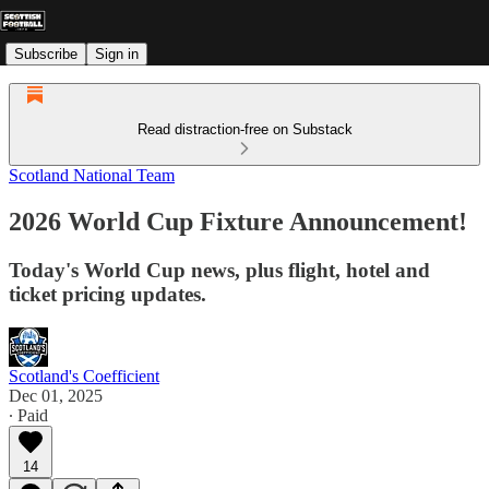
Subscribe
Sign in
Read distraction-free on Substack
Scotland National Team
2026 World Cup Fixture Announcement!
Today's World Cup news, plus flight, hotel and
ticket pricing updates.
Scotland's Coefficient
Dec 01, 2025
∙ Paid
14