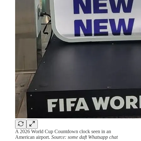
A 2026 World Cup Countdown clock seen in an
American airport.
Source: some daft Whatsapp chat