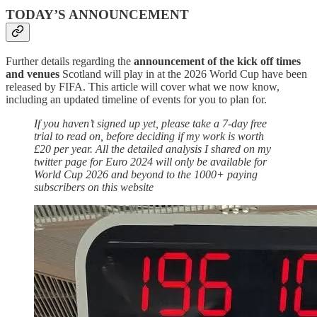
TODAY’S ANNOUNCEMENT
Further details regarding the
announcement of the kick off times
and venues
Scotland will play in at the 2026 World Cup have been
released by FIFA. This article will cover what we now know,
including an updated timeline of events for you to plan for.
If you haven’t signed up yet, please take a 7-day free
trial to read on, before deciding if my work is worth
£20 per year. All the detailed analysis I shared on my
twitter page for Euro 2024 will only be available for
World Cup 2026 and beyond to the 1000+ paying
subscribers on this website