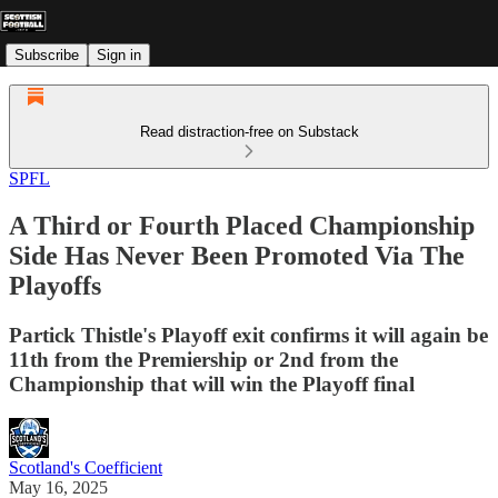
Subscribe
Sign in
Read distraction-free on Substack
SPFL
A Third or Fourth Placed Championship
Side Has Never Been Promoted Via The
Playoffs
Partick Thistle's Playoff exit confirms it will again be
11th from the Premiership or 2nd from the
Championship that will win the Playoff final
Scotland's Coefficient
May 16, 2025