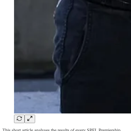
This short article analyses the results of every SPFL Premiership