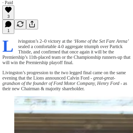
∙ Paid
3
1
L
ivingston’s 2–0 victory at the
‘Home of the Set Fare Arena’
sealed a comfortable 4-0 aggregate triumph over Partick
Thistle, and confirmed that once again it will be the
Premiership’s 11th‑placed team or the Championship runners‑up that
will win the Premiership playoff final.
Livingston’s progression to the two legged final came on the same
evening that the Lions announced Calvin Ford -
great-great-
grandson of the founder of Ford Motor Company, Henry Ford
- as
their new Chairman & majority shareholder.