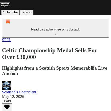
Subscribe
Sign in
Read distraction-free on Substack
SPFL
Celtic Championship Medal Sells For
Over £30,000
Highlights from a Scottish Sports Memorabilia Live
Auction
Scotland's Coefficient
May 12, 2026
∙ Paid