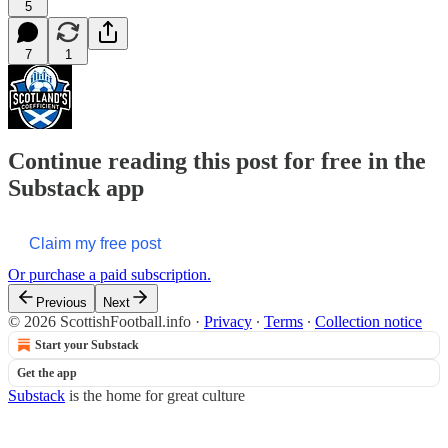
5
7
1
Continue reading this post for free in the
Substack app
Claim my free post
Or purchase a paid subscription.
Previous
Next
© 2026 ScottishFootball.info
·
Privacy
∙
Terms
∙
Collection notice
Start your Substack
Get the app
Substack
is the home for great culture