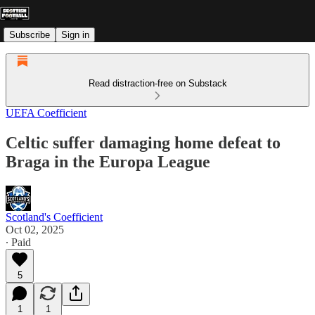
Subscribe
Sign in
Read distraction-free on Substack
UEFA Coefficient
Celtic suffer damaging home defeat to
Braga in the Europa League
Scotland's Coefficient
Oct 02, 2025
∙ Paid
5
1
1