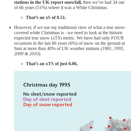
stations in the UK report snowfall,
then we’ve had 34 out
of 66 years (51%) where it was a White Christmas.
That’s an xS of 0.51.
However, if we use my traditional view of what a true snow-
covered white Christmas is - we need to look at the historic
expected true snow (xTS) metric. We have had only FOUR
occasions in the last 66 years (6%) of snow on the ground at
9am at more than 40% of UK weather stations
(1981, 1995,
2009 & 2010)
.
That’s an xTS of just 0.06.