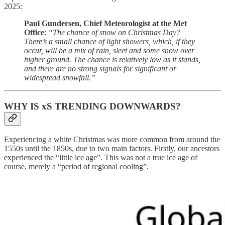
2025:
Paul Gundersen, Chief Meteorologist at the Met
Office
:
“The chance of snow on Christmas Day?
There’s a small chance of light showers, which, if they
occur, will be a mix of rain, sleet and some snow over
higher ground. The chance is relatively low as it stands,
and there are no strong signals for significant or
widespread snowfall.”
WHY IS xS TRENDING DOWNWARDS?
Experiencing a white Christmas was more common from around the
1550s until the 1850s, due to two main factors. Firstly, our ancestors
experienced the “little ice age”. This was not a true ice age of
course, merely a “period of regional cooling”.