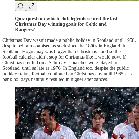
Quiz question: which club legends scored the last
Christmas Day winning goals for Celtic and
Rangers?
Christmas Day wasn’t made a public holiday in Scotland until 1958,
despite being recognised as such since the 1800s in England. In
Scotland, Hogmanay was bigger than Christmas - and so the
football calendar didn’t stop for Christmas like it would now. If
Christmas day fell on a Saturday = matches were played in
Scotland, until as late as 1976. In England too, despite the public
holiday status, football continued on Christmas day until 1965 - as
bank holidays naturally resulted in higher attendances!