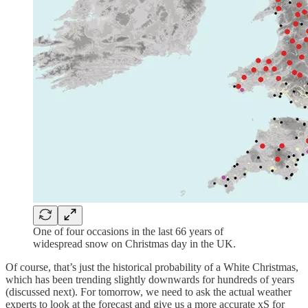
One of four occasions in the last 66 years of
widespread snow on Christmas day in the UK.
Of course, that’s just the historical probability of a White Christmas,
which has been trending slightly downwards for hundreds of years
(discussed next). For tomorrow, we need to ask the actual weather
experts to look at the forecast and give us a more accurate xS for