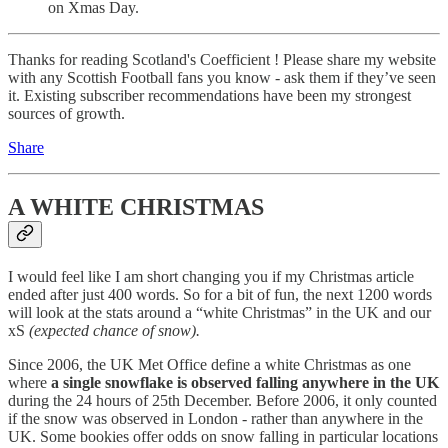
on Xmas Day.
Thanks for reading Scotland's Coefficient ! Please share my website
with any Scottish Football fans you know - ask them if they’ve seen
it. Existing subscriber recommendations have been my strongest
sources of growth.
Share
A WHITE CHRISTMAS
I would feel like I am short changing you if my Christmas article
ended after just 400 words. So for a bit of fun, the next 1200 words
will look at the stats around a “white Christmas” in the UK and our
xS
(expected chance of snow).
Since 2006, the UK Met Office define a white Christmas as one
where
a single snowflake is observed falling anywhere in the UK
during the 24 hours of 25th December. Before 2006, it only counted
if the snow was observed in London - rather than anywhere in the
UK. Some bookies offer odds on snow falling in particular locations