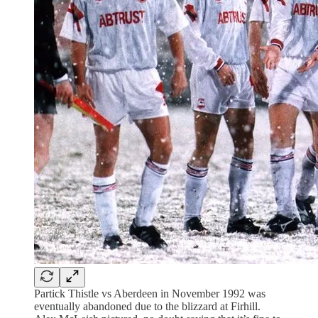
Partick Thistle vs Aberdeen in November 1992 was
eventually abandoned due to the blizzard at Firhill.