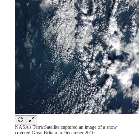
NASA’s Terra Satellite captured an image of a snow
covered Great Britain in December 2010.