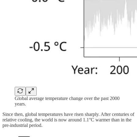
Global average temperature change over the past 2000
years.
Since then, global temperatures have risen sharply. After centuries of
relative cooling, the world is now around 1.1°C warmer than in the
pre-industrial period.