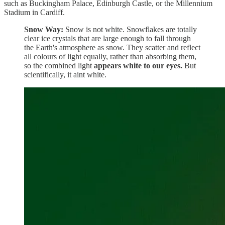
such as Buckingham Palace, Edinburgh Castle, or the Millennium
Stadium in Cardiff.
Snow Way:
Snow is not white. Snowflakes are totally
clear ice crystals that are large enough to fall through
the Earth's atmosphere as snow. They scatter and reflect
all colours of light equally, rather than absorbing them,
so the combined light
appears white to our eyes.
But
scientifically, it aint white.