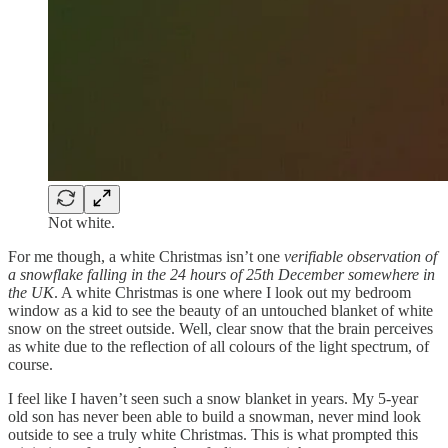
Not white.
For me though, a white Christmas isn’t one
verifiable observation of
a snowflake falling in the 24 hours of 25th December
somewhere in
the UK
. A white Christmas is one where I look out my bedroom
window as a kid to see the beauty of an untouched blanket of white
snow on the street outside. Well, clear snow that the brain perceives
as white due to the reflection of all colours of the light spectrum, of
course.
I feel like I haven’t seen such a snow blanket in years. My 5-year
old son has never been able to build a snowman, never mind look
outside to see a truly white Christmas. This is what prompted this