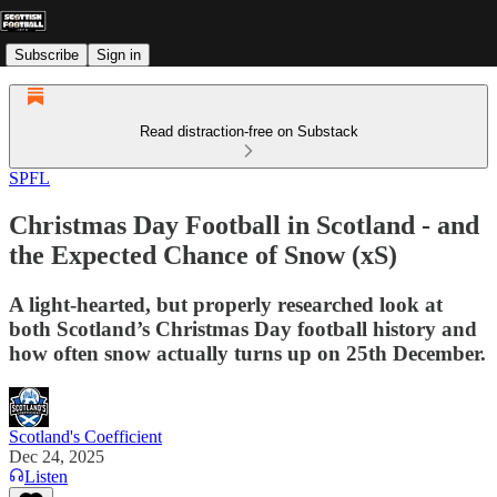
Subscribe
Sign in
Read distraction-free on Substack
SPFL
Christmas Day Football in Scotland - and
the Expected Chance of Snow (xS)
A light-hearted, but properly researched look at
both Scotland’s Christmas Day football history and
how often snow actually turns up on 25th December.
Scotland's Coefficient
Dec 24, 2025
Listen