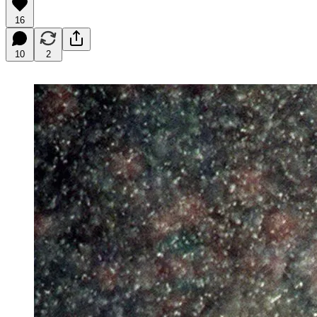
16
10
2