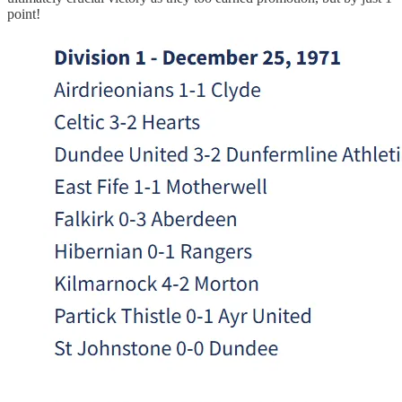
point!