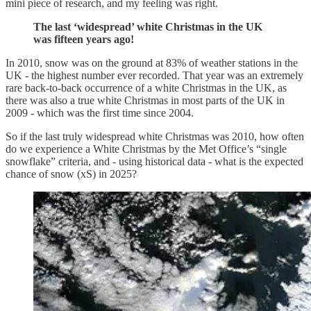
mini piece of research, and my feeling was right.
The last ‘widespread’ white Christmas in the UK
was fifteen years ago!
In 2010, snow was on the ground at 83% of weather stations in the
UK - the highest number ever recorded. That year was an extremely
rare back-to-back occurrence of a white Christmas in the UK, as
there was also a true white Christmas in most parts of the UK in
2009 - which was the first time since 2004.
So if the last truly widespread white Christmas was 2010, how often
do we experience a White Christmas by the Met Office’s “single
snowflake” criteria, and - using historical data - what is the expected
chance of snow (xS) in 2025?