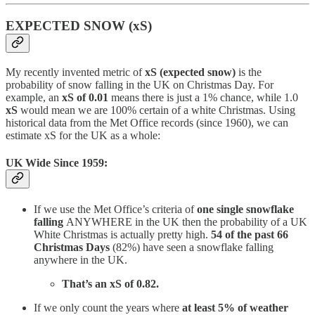
EXPECTED SNOW (xS)
My recently invented metric of
xS (expected snow)
is the
probability of snow falling in the UK on Christmas Day. For
example, an
xS of 0.01
means there is just a 1% chance, while 1.0
xS
would mean we are 100% certain of a white Christmas. Using
historical data from the Met Office records (since 1960), we can
estimate xS for the UK as a whole:
UK Wide Since 1959:
If we use the Met Office’s criteria of
one single snowflake
falling
ANYWHERE in the UK then the probability of a UK
White Christmas is actually pretty high.
54 of the past 66
Christmas Days
(82%)
have seen a snowflake falling
anywhere in the UK.
That’s an xS of 0.82.
If we only count the years where
at least 5% of weather