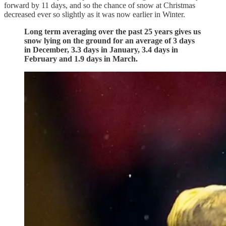
forward by 11 days, and so the chance of snow at Christmas
decreased ever so slightly as it was now earlier in Winter.
Long term averaging over the past 25 years gives us
snow lying on the ground for an average of 3 days
in December, 3.3 days in January, 3.4 days in
February and 1.9 days in March.