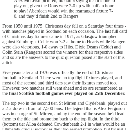
Alex McLeish pictured, no doubt saying that it’s fine to
play on, given the Dons were 2-0 up with half an hour
to play! Aberdeen would win the rearranged fixture 7-
0, and they’d finish 2nd to Rangers.
From 1950 until 1975, Christmas day fell on a Saturday four times -
with matches played in Scotland on each occasion. The last full card
of Christmas day fixtures came in 1971, as Glasgow triumphed
against Edinburgh. Celtic won 3-2 at home to Hearts while Rangers
were also victorious, 1-0 away to Hibs. Dixie Deans (Celtic) and
Colin Stein (Rangers) scored the winners for their respective sides
and so are the answers to the quiz question posed at the start of this
article.
Five years later and 1976 was officially the end of Christmas
football in Scotland. There were no top flight fixtures played, and
most of the second and third tiers saw their fixtures moved too.
However, two matches still went ahead and so are remembered as
the
final Scottish football games ever played on 25th December.
The top two in the second tier, St Mirren and Clydebank, played out
a 2-2 draw in front of 7,500 fans. The legend that is Alex Ferguson
was in charge of St. Mirren, and by the end of the season he’d lead
them to the title and promotion back to the top flight. In the third
(bottom) tier Alloa defeated Cowdenbeath 2-1 in what would be an
ultimately crucial victory as they too earned promotion, but by just 1