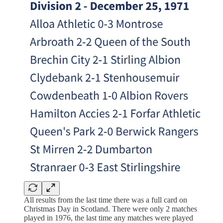
All results from the last time there was a full card on
Christmas Day in Scotland. There were only 2 matches
played in 1976, the last time any matches were played