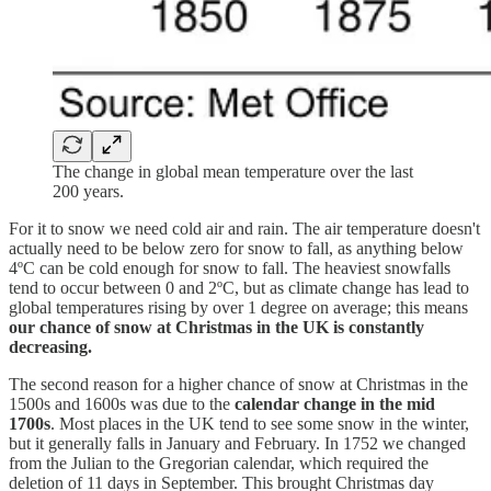
The change in global mean temperature over the last
200 years.
For it to snow we need cold air and rain. The air temperature doesn't
actually need to be below zero for snow to fall, as anything below
4ºC can be cold enough for snow to fall. The heaviest snowfalls
tend to occur between 0 and 2ºC, but as climate change has lead to
global temperatures rising by over 1 degree on average; this means
our chance of snow at Christmas in the UK is constantly
decreasing.
The second reason for a higher chance of snow at Christmas in the
1500s and 1600s was due to the
calendar change in the mid
1700s
. Most places in the UK tend to see some snow in the winter,
but it generally falls in January and February. In 1752 we changed
from the Julian to the Gregorian calendar, which required the
deletion of 11 days in September. This brought Christmas day