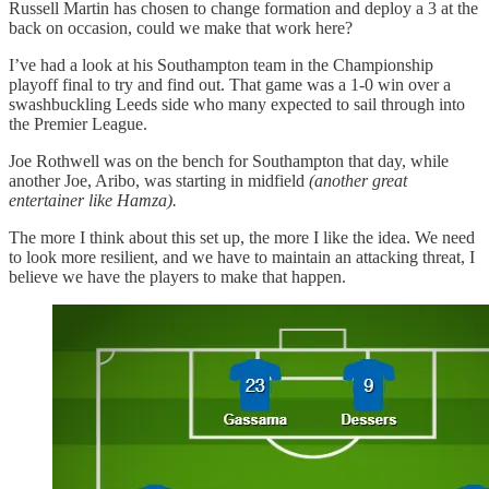
Russell Martin has chosen to change formation and deploy a 3 at the
back on occasion, could we make that work here?
I’ve had a look at his Southampton team in the Championship
playoff final to try and find out. That game was a 1-0 win over a
swashbuckling Leeds side who many expected to sail through into
the Premier League.
Joe Rothwell was on the bench for Southampton that day, while
another Joe, Aribo, was starting in midfield
(another great
entertainer like Hamza).
The more I think about this set up, the more I like the idea. We need
to look more resilient, and we have to maintain an attacking threat, I
believe we have the players to make that happen.