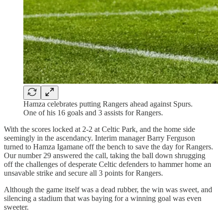
Hamza celebrates putting Rangers ahead against Spurs.
One of his 16 goals and 3 assists for Rangers.
With the scores locked at 2-2 at Celtic Park, and the home side
seemingly in the ascendancy. Interim manager Barry Ferguson
turned to Hamza Igamane off the bench to save the day for Rangers.
Our number 29 answered the call, taking the ball down shrugging
off the challenges of desperate Celtic defenders to hammer home an
unsavable strike and secure all 3 points for Rangers.
Although the game itself was a dead rubber, the win was sweet, and
silencing a stadium that was baying for a winning goal was even
sweeter.