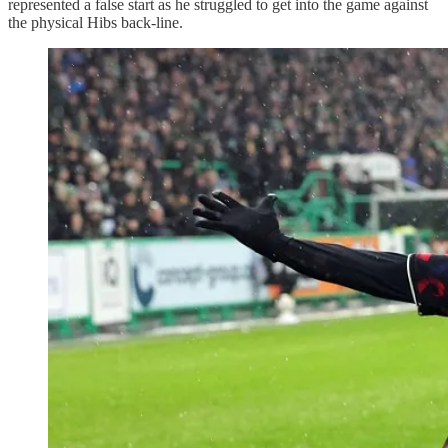
represented a false start as he struggled to get into the game against
the physical Hibs back-line.