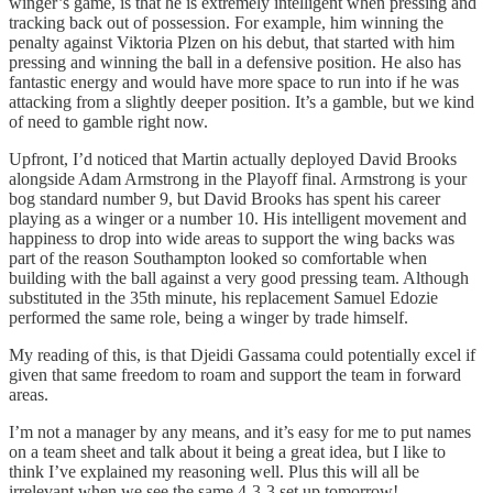
winger’s game, is that he is extremely intelligent when pressing and
tracking back out of possession. For example, him winning the
penalty against Viktoria Plzen on his debut, that started with him
pressing and winning the ball in a defensive position. He also has
fantastic energy and would have more space to run into if he was
attacking from a slightly deeper position. It’s a gamble, but we kind
of need to gamble right now.
Upfront, I’d noticed that Martin actually deployed David Brooks
alongside Adam Armstrong in the Playoff final. Armstrong is your
bog standard number 9, but David Brooks has spent his career
playing as a winger or a number 10. His intelligent movement and
happiness to drop into wide areas to support the wing backs was
part of the reason Southampton looked so comfortable when
building with the ball against a very good pressing team. Although
substituted in the 35th minute, his replacement Samuel Edozie
performed the same role, being a winger by trade himself.
My reading of this, is that Djeidi Gassama could potentially excel if
given that same freedom to roam and support the team in forward
areas.
I’m not a manager by any means, and it’s easy for me to put names
on a team sheet and talk about it being a great idea, but I like to
think I’ve explained my reasoning well. Plus this will all be
irrelevant when we see the same 4-3-3 set up tomorrow!