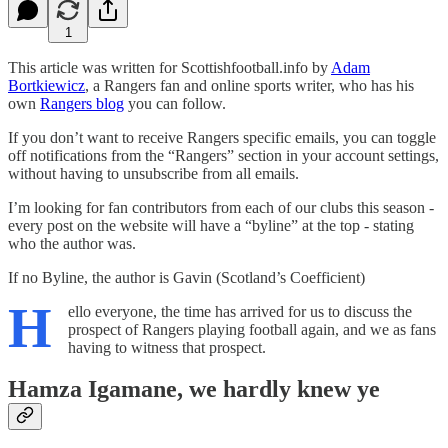
1
This article was written for Scottishfootball.info by
Adam
Bortkiewicz
, a Rangers fan and online sports writer, who has his
own
Rangers blog
you can follow.
If you don’t want to receive Rangers specific emails, you can toggle
off notifications from the “Rangers” section in your account settings,
without having to unsubscribe from all emails.
I’m looking for fan contributors from each of our clubs this season -
every post on the website will have a “byline” at the top - stating
who the author was.
If no Byline, the author is Gavin (Scotland’s Coefficient)
H
ello everyone, the time has arrived for us to discuss the
prospect of Rangers playing football again, and we as fans
having to witness that prospect.
Hamza Igamane, we hardly knew ye