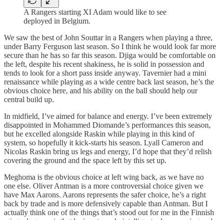
A Rangers starting XI Adam would like to see
deployed in Belgium.
We saw the best of John Souttar in a Rangers when playing a three,
under Barry Ferguson last season. So I think he would look far more
secure than he has so far this season. Djiga would be comfortable on
the left, despite his recent shakiness, he is solid in possession and
tends to look for a short pass inside anyway. Tavernier had a mini
renaissance while playing as a wide centre back last season, he’s the
obvious choice here, and his ability on the ball should help our
central build up.
In midfield, I’ve aimed for balance and energy. I’ve been extremely
disappointed in Mohammed Diomande’s performances this season,
but he excelled alongside Raskin while playing in this kind of
system, so hopefully it kick-starts his season. Lyall Cameron and
Nicolas Raskin bring us legs and energy, I’d hope that they’d relish
covering the ground and the space left by this set up.
Meghoma is the obvious choice at left wing back, as we have no
one else. Oliver Antman is a more controversial choice given we
have Max Aarons. Aarons represents the safer choice, he’s a right
back by trade and is more defensively capable than Antman. But I
actually think one of the things that’s stood out for me in the Finnish