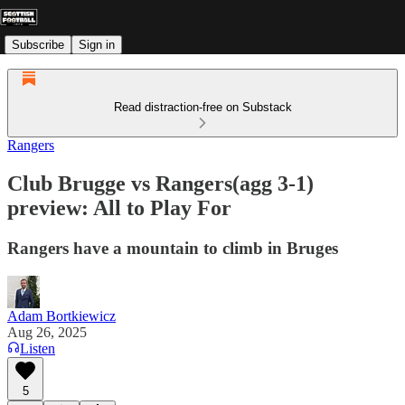
Subscribe
Sign in
Read distraction-free on Substack
Rangers
Club Brugge vs Rangers(agg 3-1)
preview: All to Play For
Rangers have a mountain to climb in Bruges
Adam Bortkiewicz
Aug 26, 2025
Listen
5