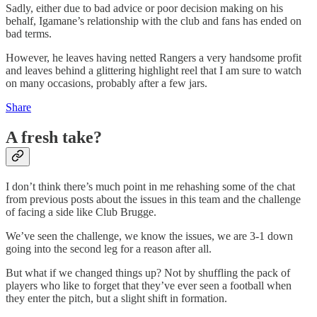
Sadly, either due to bad advice or poor decision making on his
behalf, Igamane’s relationship with the club and fans has ended on
bad terms.
However, he leaves having netted Rangers a very handsome profit
and leaves behind a glittering highlight reel that I am sure to watch
on many occasions, probably after a few jars.
Share
A fresh take?
I don’t think there’s much point in me rehashing some of the chat
from previous posts about the issues in this team and the challenge
of facing a side like Club Brugge.
We’ve seen the challenge, we know the issues, we are 3-1 down
going into the second leg for a reason after all.
But what if we changed things up? Not by shuffling the pack of
players who like to forget that they’ve ever seen a football when
they enter the pitch, but a slight shift in formation.