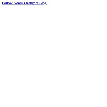
Follow Adam's Rangers Blog