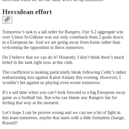
Herculean effort
Tomorrow’s task is a tall order for Rangers. Our 3-2 aggregate win
over Union St-Gilloise was our only comeback from 2 goals down
in a European tie. And we are going away from home rather than
welcoming the opposition to Ibrox tomorrow.
Do I believe that we can do it? Honestly, I don’t think there’s much
belief in the tank right now at this club.
The coefficient is looking particularly bleak following Celtic’s rather
embarrassing loss against Kairat Almaty this evening. However, I
wouldn’t bet against us playing even worse tomorrow.
It’s a sad time when you can’t look forward to a big European away
game as a football fan. But who can blame any Rangers fan for
feeling that way at the moment.
Let’s hope I can be proven wrong and we can see a bit of fight in
this team tomorrow, maybe that starts with a little formation change,
Russell?