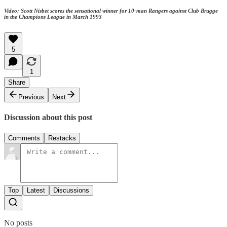
Video: Scott Nisbet scores the sensational winner for 10-man Rangers against Club Brugge
in the Champions League in March 1993
5
1
Share
Previous
Next
Discussion about this post
Comments
Restacks
Top
Latest
Discussions
No posts