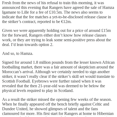
Fresh from the news of his refusal to train this morning, it was
announced this evening that Rangers have agreed the sale of Hamza
Igamane to Lille for a fee of £10.5m. The news also seems to
indicate that the fee matches a yet-to-be-disclosed release clause in
the striker’s contract, reported to be €12m.
Given we were apparently holding out for a price of around £15m
for the forward, Rangers either don’t know how release clauses
work, or they are trying to leak some semi-positive press about the
deal. I’d lean towards option 2.
And so, to Hamza.
Signed for around 1.8 million pounds from the lesser known African
footballing market, there was a fair amount of skepticism around the
Moroccan’s arrival. Although we certainly needed to sign another
striker, it wasn’t really clear if the striker’s skill set would translate to
Scottish Football. Eyebrows were further raised when it was
revealed that the then 21-year-old was deemed to be below the
physical levels required to play in Scotland.
As a result the striker missed the opening few weeks of the season.
When he finally appeared off the bench briefly against Celtic and
Dundee United, he showed glimpses of talent and the fans
clamoured for more. His first start for Rangers at home to Hibernian