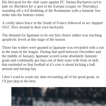
His first goal for the club came against FC Steaua Bucharest
(set to
take on Aberdeen for a spot in the Europa League on Thursday),
rounding off a 4-0 drubbing of the Romanians with a fantastic low
strike into the bottom corner.
A coolly taken brace in the South of France followed as we slapped
OGC Nice around in their own backyard.
The demand for Igamane to be our first choice striker was reaching
apoplectic levels at this stage of the season.
Those fan wishes were granted as Igamane was rewarded with a run
in the team in the league. During that spell between December and
the middle of January, Igamane scored some absolutely fantastic
goals and continually got fans out of their seats with feats of skill
that reminded us that football at it’s core is about kicking a ball
around and having fun.
I don’t want to waste my time recounting all of his good goals, so
I’ll just skip to his best.