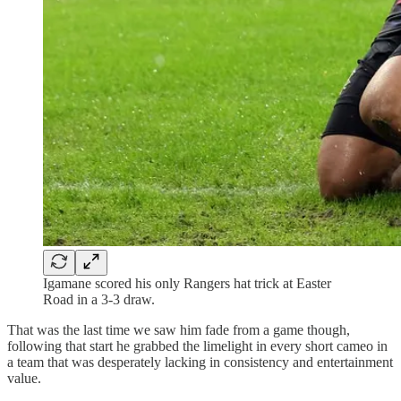
Igamane scored his only Rangers hat trick at Easter
Road in a 3-3 draw.
That was the last time we saw him fade from a game though,
following that start he grabbed the limelight in every short cameo in
a team that was desperately lacking in consistency and entertainment
value.