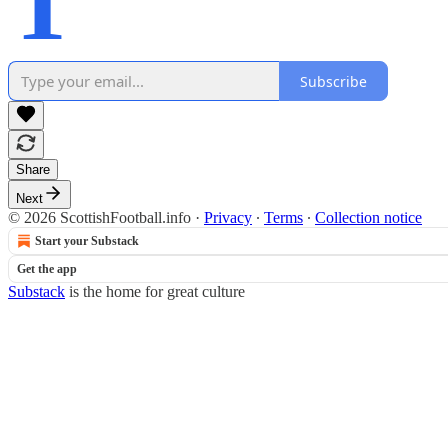
T
Subscribe
Share
Next
© 2026 ScottishFootball.info
·
Privacy
∙
Terms
∙
Collection notice
Start your Substack
Get the app
Substack
is the home for great culture