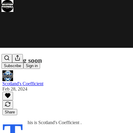
Coming soon
Subscribe
Sign in
Scotland's Coefficient
Feb 28, 2024
Share
his is Scotland's Coefficient .