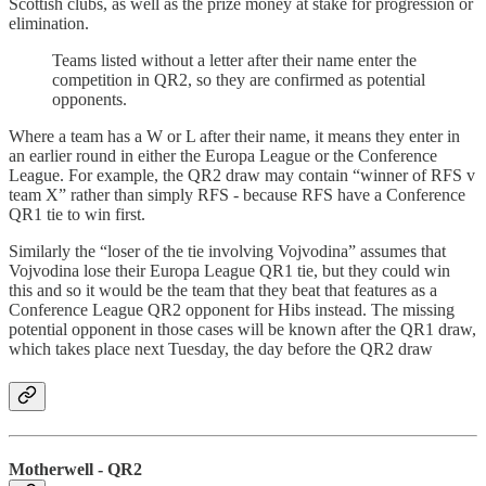
Scottish clubs, as well as the prize money at stake for progression or
elimination.
Teams listed without a letter after their name enter the
competition in QR2, so they are confirmed as potential
opponents.
Where a team has a W or L after their name, it means they enter in
an earlier round in either the Europa League or the Conference
League. For example, the QR2 draw may contain “winner of RFS v
team X” rather than simply RFS - because RFS have a Conference
QR1 tie to win first.
Similarly the “loser of the tie involving Vojvodina” assumes that
Vojvodina lose their Europa League QR1 tie, but they could win
this and so it would be the team that they beat that features as a
Conference League QR2 opponent for Hibs instead. The missing
potential opponent in those cases will be known after the QR1 draw,
which takes place next Tuesday, the day before the QR2 draw
Motherwell - QR2