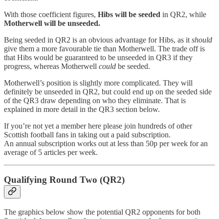
With those coefficient figures,
Hibs will be seeded
in QR2, while
Motherwell will be unseeded.
Being seeded in QR2 is an obvious advantage for Hibs, as it
should
give them a more favourable tie than Motherwell. The trade off is
that Hibs would be guaranteed to be unseeded in QR3 if they
progress, whereas Motherwell
could
be seeded.
Motherwell’s position is slightly more complicated. They will
definitely be unseeded in QR2, but could end up on the seeded side
of the QR3 draw depending on who they eliminate. That is
explained in more detail in the QR3 section below.
If you’re not yet a member here please join hundreds of other
Scottish football fans in taking out a paid subscription.
An annual subscription works out at less than 50p per week for an
average of 5 articles per week.
Qualifying Round Two (QR2)
The graphics below show the potential QR2 opponents for both