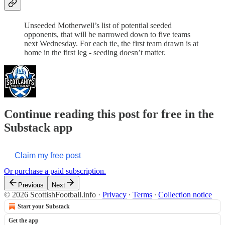
Unseeded Motherwell’s list of potential seeded
opponents, that will be narrowed down to five teams
next Wednesday. For each tie, the first team drawn is at
home in the first leg - seeding doesn’t matter.
Continue reading this post for free in the
Substack app
Claim my free post
Or purchase a paid subscription.
Previous
Next
© 2026 ScottishFootball.info
·
Privacy
∙
Terms
∙
Collection notice
Start your Substack
Get the app