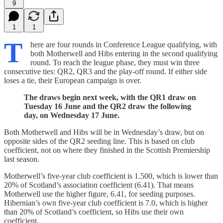
9
1
1
T
here are four rounds in Conference League qualifying, with
both Motherwell and Hibs entering in the second qualifying
round. To reach the league phase, they must win three
consecutive ties: QR2, QR3 and the play-off round. If either side
loses a tie, their European campaign is over.
The draws begin next week, with the QR1 draw on
Tuesday 16 June and the QR2 draw the following
day, on Wednesday 17 June.
Both Motherwell and Hibs will be in Wednesday’s draw, but on
opposite sides of the QR2 seeding line. This is based on club
coefficient, not on where they finished in the Scottish Premiership
last season.
Motherwell’s five-year club coefficient is 1.500, which is lower than
20% of Scotland’s association coefficient (6.41). That means
Motherwell use the higher figure, 6.41, for seeding purposes.
Hibernian’s own five-year club coefficient is 7.0, which is higher
than 20% of Scotland’s coefficient, so Hibs use their own
coefficient.