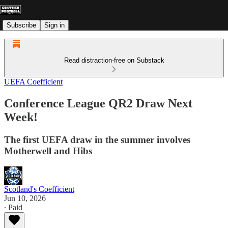
Subscribe
Sign in
Read distraction-free on Substack
UEFA Coefficient
Conference League QR2 Draw Next
Week!
The first UEFA draw in the summer involves
Motherwell and Hibs
Scotland's Coefficient
Jun 10, 2026
∙ Paid