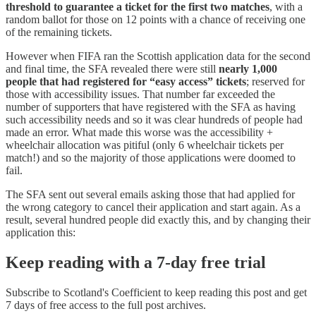
threshold to guarantee a ticket for the first two matches
, with a
random ballot for those on 12 points with a chance of receiving one
of the remaining tickets.
However when FIFA ran the Scottish application data for the second
and final time, the SFA revealed there were still
nearly 1,000
people that had registered for “easy access” tickets
; reserved for
those with accessibility issues. That number far exceeded the
number of supporters that have registered with the SFA as having
such accessibility needs and so it was clear hundreds of people had
made an error. What made this worse was the accessibility +
wheelchair allocation was pitiful (only 6 wheelchair tickets per
match!) and so the majority of those applications were doomed to
fail.
The SFA sent out several emails asking those that had applied for
the wrong category to cancel their application and start again. As a
result, several hundred people did exactly this, and by changing their
application this:
Keep reading with a 7-day free trial
Subscribe to
Scotland's Coefficient
to keep reading this post and get
7 days of free access to the full post archives.