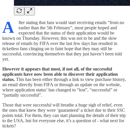
A
fter stating that fans would start receiving emails “from no
earlier than the 5th February”, most people hoped and
expected that the status of their application would be
known on Thursday. However, this was not to be and the slow
release of emails by FIFA over the last few days has resulted in
ticketless fans clinging on to faint hope that they may still be
successful, convincing themselves that they just haven’t been told
yet.
However it appears that most, if not all, of the successful
applicants have now been able to discover their application
status.
This has been either through a link to view purchase history,
an email directly from FIFA or through an update on the website,
where application status’ has changed to “lost”, “successful” or
“partially successful”.
Those that were successful will breathe a huge sigh of relief, even
the ones that knew they were ‘guaranteed’ a ticket due to their SSC
points total. For them, they can start planning the details of their trip
to the USA, but for everyone else, it’s a question of - what next for
tickets?