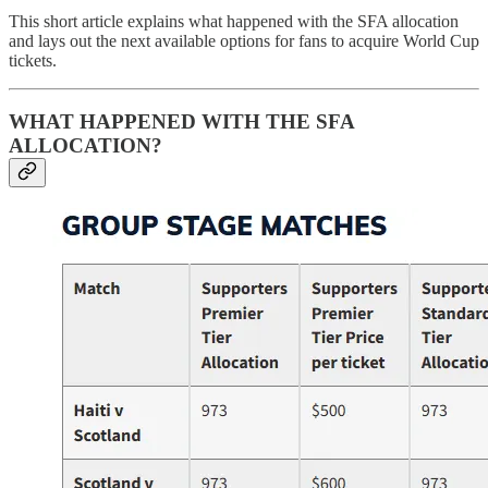
This short article explains what happened with the SFA allocation
and lays out the next available options for fans to acquire World Cup
tickets.
WHAT HAPPENED WITH THE SFA
ALLOCATION?