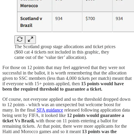
The Scotland group stage allocations and ticket prices
($60 cat 4 tickets not included in this graphic, they
came out of the ‘value tier’ allocation).
For those on 12 points that may feel aggrieved that they were not
successful in the ballot, it is worth remembering that the allocation
given to SSC members (less than 4,000 tickets per match) meant that
if everyone with 15+ points applied, then
15 points would have
been the required threshold to guarantee a ticket.
Of course, not everyone applied and so the threshold dropped down
to 12 points - which was an unexpected but welcome boost for
many. In the final
SFA guidance
released following application data
being sent by FIFA, it looked like
12 points would guarantee a
ticket Vs Brazil,
with those on 11 points entering a ballot for
remaining tickets.
At that point, there were more applicants for the
Haiti and Morocco games and so it meant
13 points was the