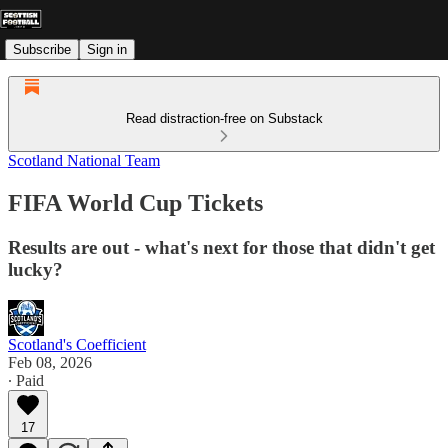
Subscribe
Sign in
Read distraction-free on Substack
Scotland National Team
FIFA World Cup Tickets
Results are out - what's next for those that didn't get
lucky?
Scotland's Coefficient
Feb 08, 2026
∙ Paid
17