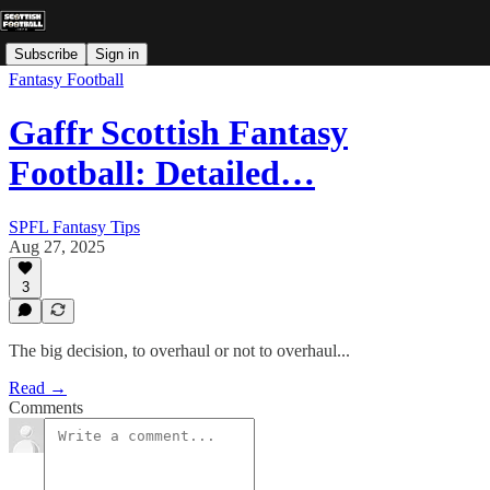
Subscribe
Sign in
Fantasy Football
Gaffr Scottish Fantasy
Football: Detailed…
SPFL Fantasy Tips
Aug 27, 2025
3
The big decision, to overhaul or not to overhaul...
Read →
Comments