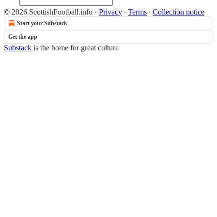
© 2026 ScottishFootball.info
·
Privacy
∙
Terms
∙
Collection notice
Start your Substack
Get the app
Substack
is the home for great culture