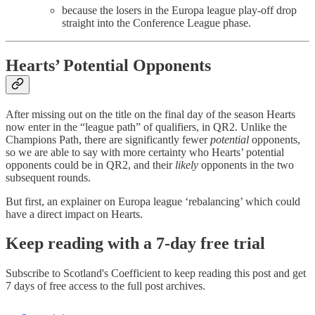
because the losers in the Europa league play-off drop
straight into the Conference League phase.
Hearts’ Potential Opponents
After missing out on the title on the final day of the season Hearts
now enter in the “league path” of qualifiers, in QR2. Unlike the
Champions Path, there are significantly fewer
potential
opponents,
so we are able to say with more certainty who Hearts’ potential
opponents could be in QR2, and their
likely
opponents in the two
subsequent rounds.
But first, an explainer on Europa league ‘rebalancing’ which could
have a direct impact on Hearts.
Keep reading with a 7-day free trial
Subscribe to
Scotland's Coefficient
to keep reading this post and get
7 days of free access to the full post archives.