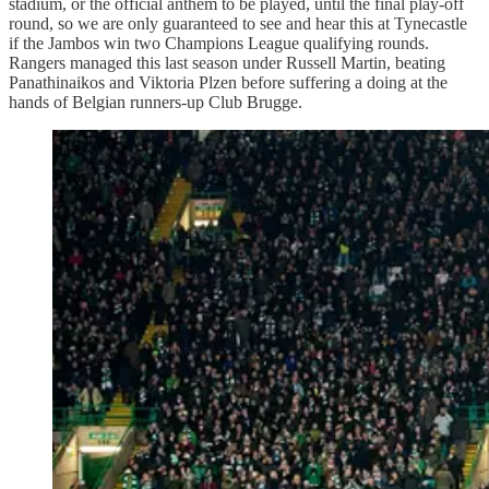
stadium, or the official anthem to be played, until the final play-off
round, so we are only guaranteed to see and hear this at Tynecastle
if the Jambos win two Champions League qualifying rounds.
Rangers managed this last season under Russell Martin, beating
Panathinaikos and Viktoria Plzen before suffering a doing at the
hands of Belgian runners-up Club Brugge.