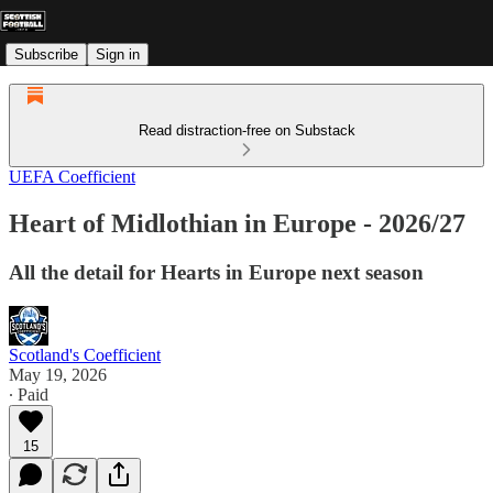
Subscribe
Sign in
Read distraction-free on Substack
UEFA Coefficient
Heart of Midlothian in Europe - 2026/27
All the detail for Hearts in Europe next season
Scotland's Coefficient
May 19, 2026
∙ Paid
15