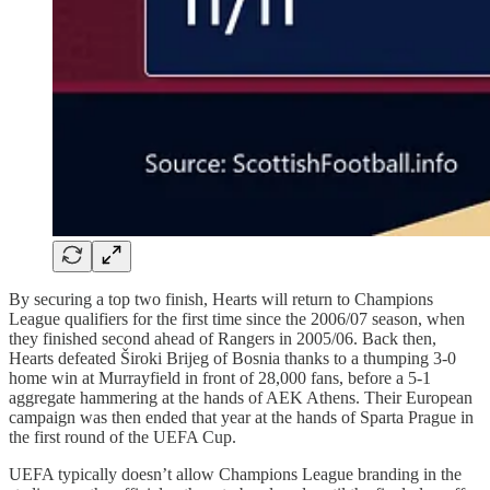
By securing a top two finish, Hearts will return to Champions
League qualifiers for the first time since the 2006/07 season, when
they finished second ahead of Rangers in 2005/06. Back then,
Hearts defeated Široki Brijeg of Bosnia thanks to a thumping 3-0
home win at Murrayfield in front of 28,000 fans, before a 5-1
aggregate hammering at the hands of AEK Athens. Their European
campaign was then ended that year at the hands of Sparta Prague in
the first round of the UEFA Cup.
UEFA typically doesn’t allow Champions League branding in the