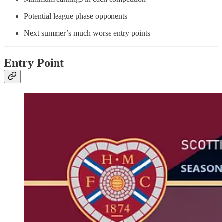
Potential league phase opponents
Next summer’s much worse entry points
Entry Point