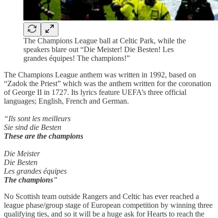
The Champions League ball at Celtic Park, while the
speakers blare out “Die Meister! Die Besten! Les
grandes équipes! The champions!”
The Champions League anthem was written in 1992, based on
“Zadok the Priest” which was the anthem written for the coronation
of George II in 1727. Its lyrics feature UEFA’s three official
languages; English, French and German.
“Ils sont les meilleurs
Sie sind die Besten
These are the champions
Die Meister
Die Besten
Les grandes équipes
The champions
”
No Scottish team outside Rangers and Celtic has ever reached a
league phase/group stage of European competition by winning three
qualifying ties, and so it will be a huge ask for Hearts to reach the