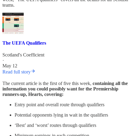
teams.
The UEFA Qualifiers
Scotland's Coefficient
·
May 12
Read full story
The current article is the first of five this week,
containing all the
information you could possibly want for the Premiership
runners-up, Hearts, covering:
Entry point and overall route through qualifiers
Potential opponents lying in wait in the qualifiers
‘Best’ and ‘worst’ routes through qualifiers
Minimum earnings in each competition