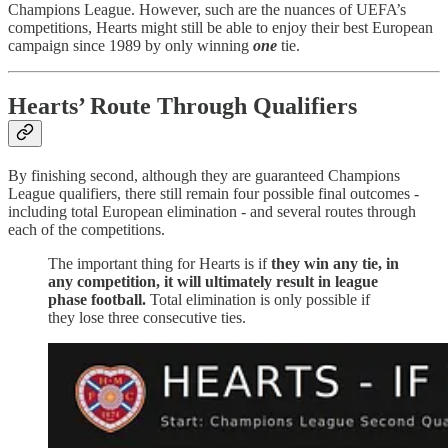
Champions League. However, such are the nuances of UEFA’s
competitions, Hearts might still be able to enjoy their best European
campaign since 1989 by only winning
one
tie.
Hearts’ Route Through Qualifiers
By finishing second, although they are guaranteed Champions
League qualifiers, there still remain four possible final outcomes -
including total European elimination - and several routes through
each of the competitions.
The important thing for Hearts is if
they win any tie, in
any competition, it will ultimately result in league
phase football.
Total elimination is only possible if
they lose three consecutive ties.