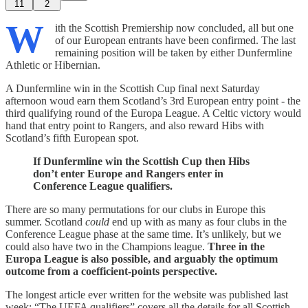
11
2
W
ith the Scottish Premiership now concluded, all but one
of our European entrants have been confirmed. The last
remaining position will be taken by either Dunfermline
Athletic or Hibernian.
A Dunfermline win in the Scottish Cup final next Saturday
afternoon woud earn them Scotland’s 3rd European entry point - the
third qualifying round of the Europa League. A Celtic victory would
hand that entry point to Rangers, and also reward Hibs with
Scotland’s fifth European spot.
If Dunfermline win the Scottish Cup then Hibs
don’t enter Europe and Rangers enter in
Conference League qualifiers.
There are so many permutations for our clubs in Europe this
summer. Scotland
could
end up with as many as four clubs in the
Conference League phase at the same time. It’s unlikely, but we
could also have two in the Champions league.
Three in the
Europa League is also possible, and arguably the optimum
outcome from a coefficient-points perspective.
The longest article ever written for the website was published last
week; “The UEFA qualifiers” covers all the details for all Scottish