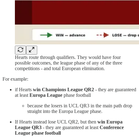
Hearts route through qualifiers. They would have four
possible outcomes, the league phase of any of the three
competitions - and total European elimination.
For example:
if Hearts
win Champions League QR2
- they are guaranteed
at least
Europa League
phase football
because the losers in UCL QR3 in the main path drop
straight into the Europa League phase.
If Hearts instead lose UCL QR2, but then
win Europa
League QR3
- they are guaranteed at least
Conference
League phase football