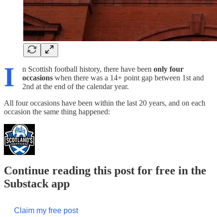
I
n Scottish football history, there have been
only four
occasions
when there was a 14+ point gap between 1st and
2nd at the end of the calendar year.
All four occasions have been within the last 20 years, and on each
occasion the same thing happened:
Continue reading this post for free in the
Substack app
Claim my free post