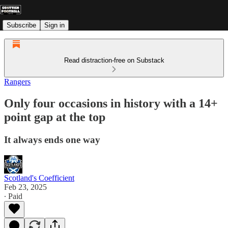
Subscribe
Sign in
Read distraction-free on Substack
Rangers
Only four occasions in history with a 14+
point gap at the top
It always ends one way
Scotland's Coefficient
Feb 23, 2025
∙ Paid