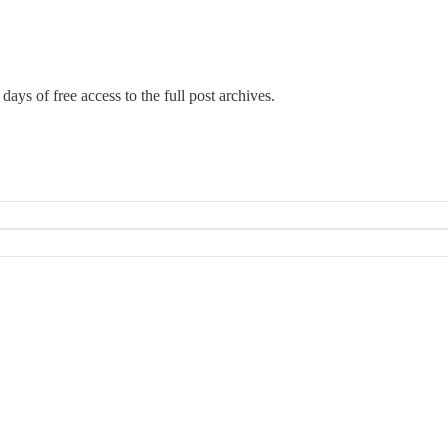
days of free access to the full post archives.