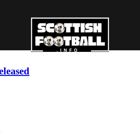
eleased