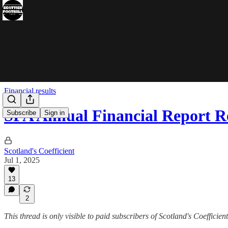
Financial results
SFA Annual Financial Report R
Subscribe
Sign in
Scotland's Coefficient
Jul 1, 2025
13
2
This thread is only visible to paid subscribers of Scotland's Coefficient