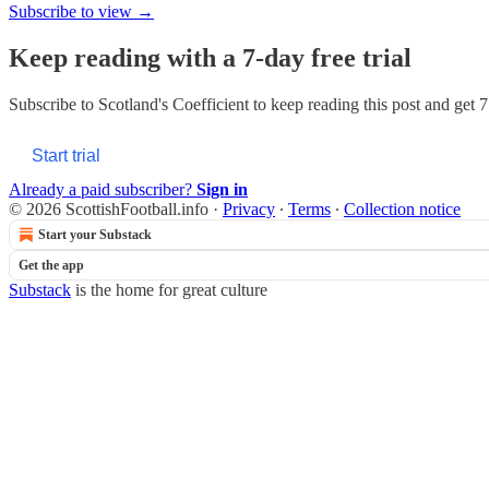
Subscribe to view →
Keep reading with a 7-day free trial
Subscribe to
Scotland's Coefficient
to keep reading this post and get 7 
Start trial
Already a paid subscriber?
Sign in
© 2026 ScottishFootball.info
·
Privacy
∙
Terms
∙
Collection notice
Start your Substack
Get the app
Substack
is the home for great culture