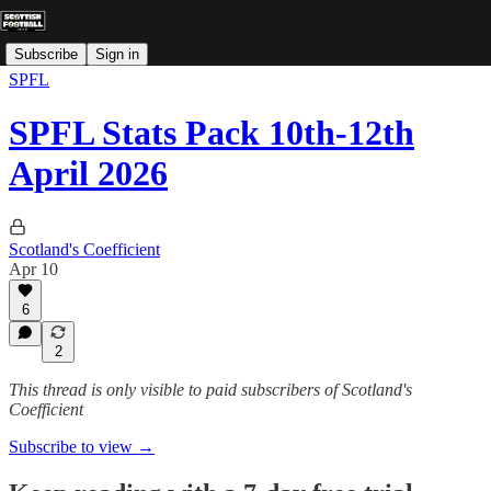
Subscribe
Sign in
SPFL
SPFL Stats Pack 10th-12th
April 2026
Scotland's Coefficient
Apr 10
6
2
This thread is only visible to paid subscribers of Scotland's
Coefficient
Subscribe to view →