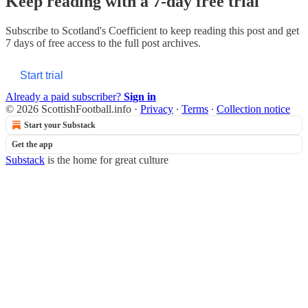
Keep reading with a 7-day free trial
Subscribe to
Scotland's Coefficient
to keep reading this post and get
7 days of free access to the full post archives.
Start trial
Already a paid subscriber?
Sign in
© 2026 ScottishFootball.info
·
Privacy
∙
Terms
∙
Collection notice
Start your Substack
Get the app
Substack
is the home for great culture