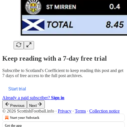
Keep reading with a 7-day free trial
Subscribe to
Scotland's Coefficient
to keep reading this post and get
7 days of free access to the full post archives.
Start trial
Already a paid subscriber?
Sign in
Previous
Next
© 2026 ScottishFootball.info
·
Privacy
∙
Terms
∙
Collection notice
Start your Substack
Get the app