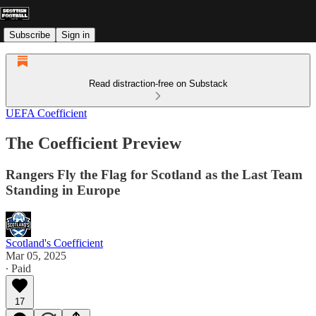
Subscribe
Sign in
Read distraction-free on Substack
UEFA Coefficient
The Coefficient Preview
Rangers Fly the Flag for Scotland as the Last Team
Standing in Europe
Scotland's Coefficient
Mar 05, 2025
∙ Paid
17