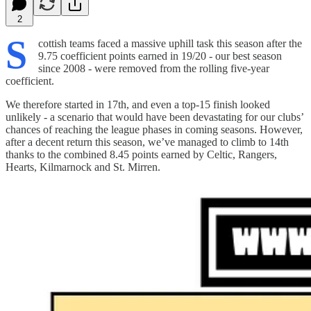
2
S
cottish teams faced a massive uphill task this season after the
9.75 coefficient points earned in 19/20 - our best season
since 2008 - were removed from the rolling five-year
coefficient.
We therefore started in 17th, and even a top-15 finish looked
unlikely - a scenario that would have been devastating for our clubs’
chances of reaching the league phases in coming seasons. However,
after a decent return this season, we’ve managed to climb to 14th
thanks to the combined 8.45 points earned by Celtic, Rangers,
Hearts, Kilmarnock and St. Mirren.