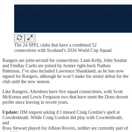
The 24 SPFL clubs that have a combined 52
connections with Scotland’s 2026 World Cup Squad.
Rangers are joint-second for connections: Liam Kelly, John Souttar
and Findlay Curtis are joined by former right-back Nathan
Patterson. I’ve also included Lawrence Shankland, as he has now
signed for Rangers, although he won’t make his senior debut for the
club until the new season.
Like Rangers, Aberdeen have five squad connections, with Scott
McKenna and Lewis Ferguson two that have earnt the Dons decent
profits since leaving in recent years.
Update:
DM request asking if I missed Craig Gordon’s spell at
Cowdenbeath. While Craig Gordon did play with Cowdenbeath,
and
Ross Stewart played for Albion Rovers, neither are currently part of