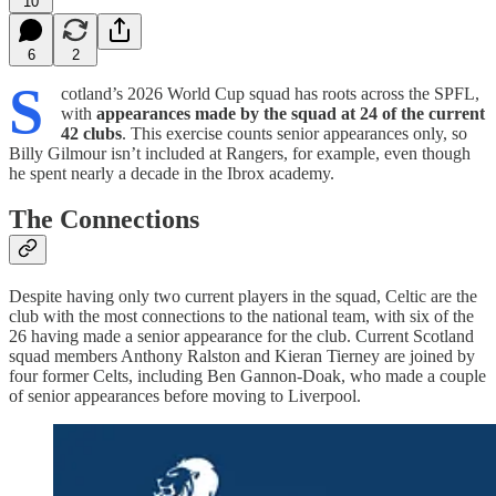
10
6
2
S
cotland’s 2026 World Cup squad has roots across the SPFL,
with
appearances made by the squad at 24 of the current
42 clubs
. This exercise counts senior appearances only, so
Billy Gilmour isn’t included at Rangers, for example, even though
he spent nearly a decade in the Ibrox academy.
The Connections
Despite having only two current players in the squad, Celtic are the
club with the most connections to the national team, with six of the
26 having made a senior appearance for the club. Current Scotland
squad members Anthony Ralston and Kieran Tierney are joined by
four former Celts, including Ben Gannon-Doak, who made a couple
of senior appearances before moving to Liverpool.