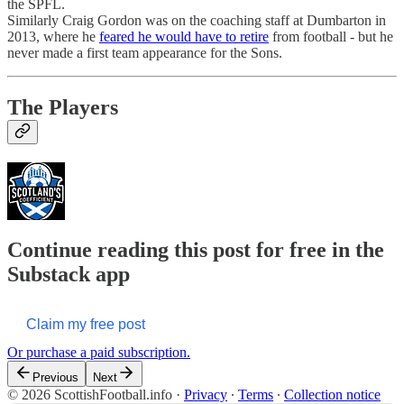
the SPFL.
Similarly Craig Gordon was on the coaching staff at Dumbarton in
2013, where he
feared he would have to retire
from football - but he
never made a first team appearance for the Sons.
The Players
Continue reading this post for free in the
Substack app
Claim my free post
Or purchase a paid subscription.
Previous
Next
© 2026 ScottishFootball.info
·
Privacy
∙
Terms
∙
Collection notice