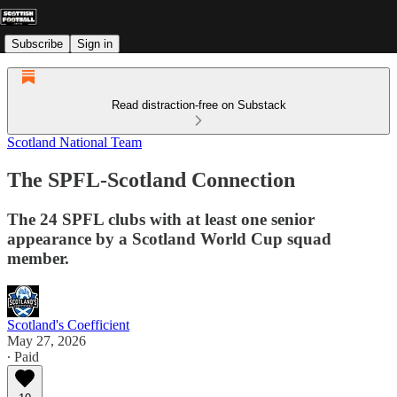
Subscribe
Sign in
Read distraction-free on Substack
Scotland National Team
The SPFL-Scotland Connection
The 24 SPFL clubs with at least one senior
appearance by a Scotland World Cup squad
member.
Scotland's Coefficient
May 27, 2026
∙ Paid