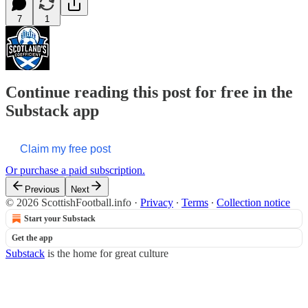
7
1
Continue reading this post for free in the
Substack app
Claim my free post
Or purchase a paid subscription.
Previous
Next
© 2026 ScottishFootball.info
·
Privacy
∙
Terms
∙
Collection notice
Start your Substack
Get the app
Substack
is the home for great culture