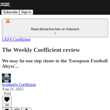
Subscribe
Sign in
Read distraction-free on Substack
UEFA Coefficient
The Weekly Coefficient review
We may be one step closer to the 'European Football
Abyss'...
Scotland's Coefficient
Aug 21, 2025
∙ Paid
14