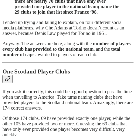
there are nearly 70 clubs that have only ever
provided one player to the national team; name the
29 clubs to join that list since France ‘98.
I ended up trying and failing to explain, on four different social
media platforms, why Che Adams at Torino doesn’t count as an
answer, because Denis Law played for Torino in 1961.
Anyway. The answers are here, along with the
number of players
every club has provided to the national team,
and the
total
number of caps
awarded to players of each club.
One Scotland Player Clubs
If you ask it correctly, this could be a good question to pass the time
when travelling to America. Take turns naming clubs that have
provided players to the Scotland national team. Amazingly, there are
174 correct answers.
Of those 174 clubs, 69 have provided exactly one player, while the
other 105 have provided two or more. Guessing the 69 clubs that
have only ever provided one player becomes very difficult, very
quickly.