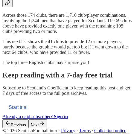
Across those 174 clubs, there are 1,710 club/player combinations,
involving the 1,244 men that have played for Scotland. The 69 clubs
above have provided exactly one player, with the remaining 105
clubs providing two or more.
This next list shows the 41 clubs to provide 12 or more players,
purely because the graphic would get too big if I went down to the
next 64 clubs, who have provided 11 or fewer.
The top three English clubs may surprise you!
Keep reading with a 7-day free trial
Subscribe to
Scotland's Coefficient
to keep reading this post and get
7 days of free access to the full post archives.
Start trial
Already a paid subscriber?
Sign in
Previous
Next
© 2026 ScottishFootball.info
·
Privacy
∙
Terms
∙
Collection notice