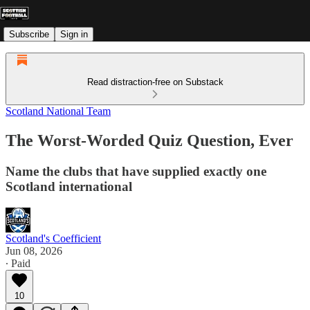
Subscribe
Sign in
Read distraction-free on Substack
Scotland National Team
The Worst-Worded Quiz Question, Ever
Name the clubs that have supplied exactly one
Scotland international
Scotland's Coefficient
Jun 08, 2026
∙ Paid
10