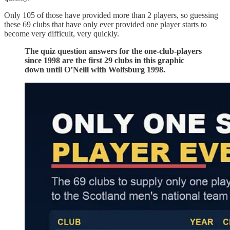
Only 105 of those have provided more than 2 players, so guessing
these 69 clubs that have only ever provided one player starts to
become very difficult, very quickly.
The quiz question answers for the one-club-players
since 1998 are the first 29 clubs in this graphic
down until O’Neill with Wolfsburg 1998.