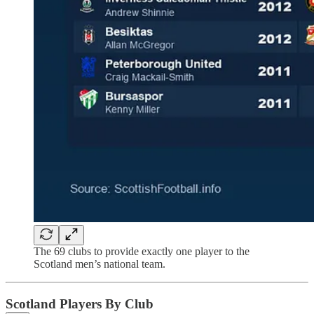
The 69 clubs to provide exactly one player to the
Scotland men’s national team.
Scotland Players By Club