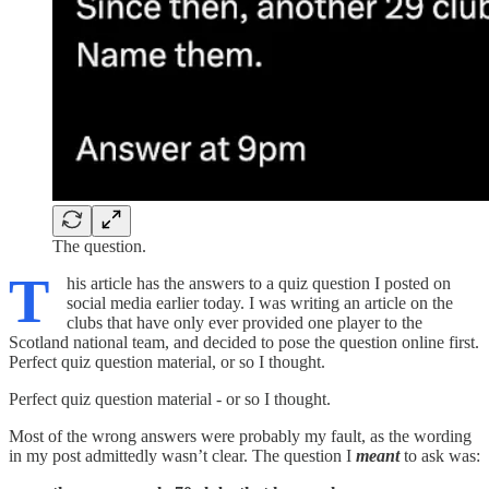
The question.
T
his article has the answers to a quiz question I posted on
social media earlier today. I was writing an article on the
clubs that have only ever provided one player to the
Scotland national team, and decided to pose the question online first.
Perfect quiz question material, or so I thought.
Perfect quiz question material - or so I thought.
Most of the wrong answers were probably my fault, as the wording
in my post admittedly wasn’t clear. The question I
meant
to ask was: