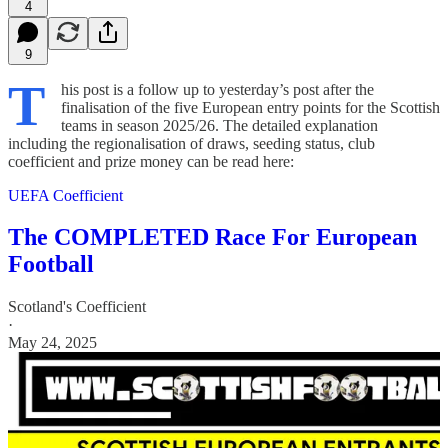
4
9
T
his post is a follow up to yesterday’s post after the
finalisation of the five European entry points for the Scottish
teams in season 2025/26. The detailed explanation
including the regionalisation of draws, seeding status, club
coefficient and prize money can be read here:
UEFA Coefficient
The COMPLETED Race For European
Football
Scotland's Coefficient
·
May 24, 2025