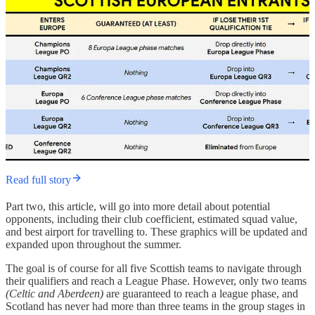
Read full story
Part two, this article, will go into more detail about potential
opponents, including their club coefficient, estimated squad value,
and best airport for travelling to. These graphics will be updated and
expanded upon throughout the summer.
The goal is of course for all five Scottish teams to navigate through
their qualifiers and reach a League Phase. However, only two teams
(Celtic and Aberdeen)
are guaranteed to reach a league phase, and
Scotland has never had more than three teams in the group stages in