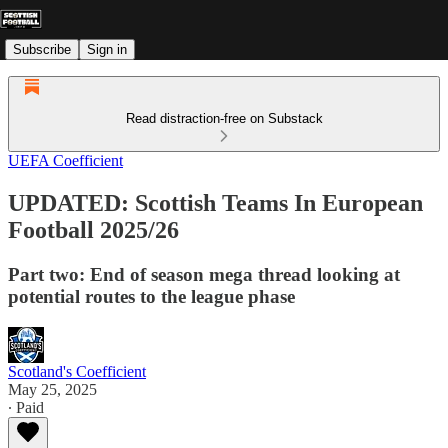
Subscribe
Sign in
Read distraction-free on Substack
UEFA Coefficient
UPDATED: Scottish Teams In European
Football 2025/26
Part two: End of season mega thread looking at
potential routes to the league phase
Scotland's Coefficient
May 25, 2025
∙ Paid