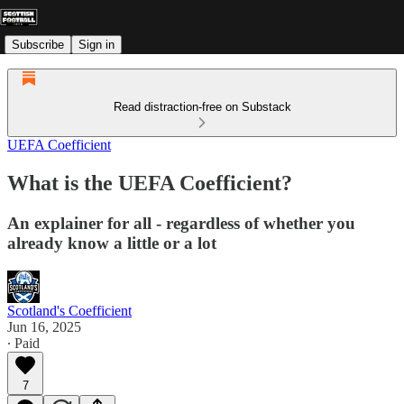
Subscribe
Sign in
Read distraction-free on Substack
UEFA Coefficient
What is the UEFA Coefficient?
An explainer for all - regardless of whether you
already know a little or a lot
Scotland's Coefficient
Jun 16, 2025
∙ Paid
7