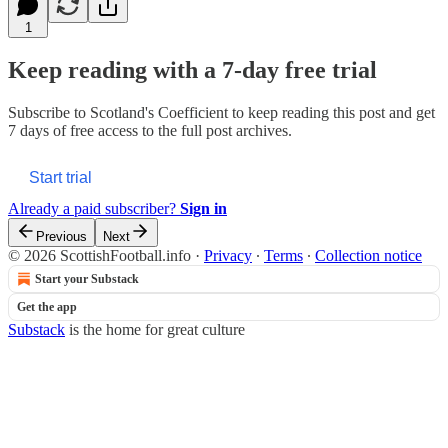
1
Keep reading with a 7-day free trial
Subscribe to
Scotland's Coefficient
to keep reading this post and get
7 days of free access to the full post archives.
Start trial
Already a paid subscriber?
Sign in
Previous
Next
© 2026 ScottishFootball.info
·
Privacy
∙
Terms
∙
Collection notice
Start your Substack
Get the app
Substack
is the home for great culture