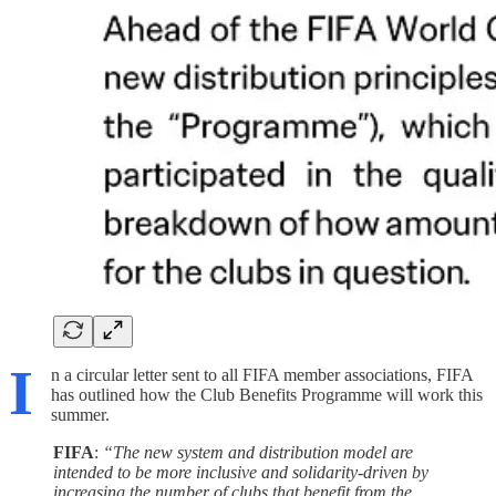
I
n a circular letter sent to all FIFA member associations, FIFA
has outlined how the Club Benefits Programme will work this
summer.
FIFA
:
“The new system and distribution model are
intended to be more inclusive and solidarity-driven by
increasing the number of clubs that benefit from the