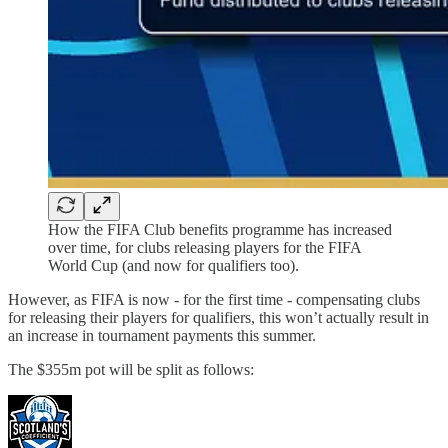
How the FIFA Club benefits programme has increased
over time, for clubs releasing players for the FIFA
World Cup (and now for qualifiers too).
However, as FIFA is now - for the first time - compensating clubs
for releasing their players for qualifiers, this won’t actually result in
an increase in tournament payments this summer.
The $355m pot will be split as follows: