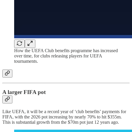
How the UEFA Club benefits programme has increased
over time, for clubs releasing players for UEFA
tournaments.
A larger FIFA pot
Like UEFA, it will be a record year of ‘club benefits’ payments for
FIFA, with the 2026 pot increasing by nearly 70% to hit $355m.
This is substantial growth from the $70m pot just 12 years ago.