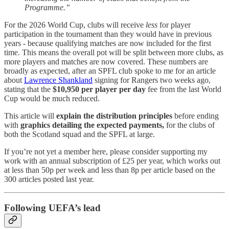
Programme.”
For the 2026 World Cup, clubs will receive
less
for player
participation in the tournament than they would have in previous
years - because qualifying matches are now included for the first
time. This means the overall pot will be split between more clubs, as
more players and matches are now covered. These numbers are
broadly as expected, after an SPFL club spoke to me for an article
about
Lawrence Shankland
signing for Rangers two weeks ago,
stating that the
$10,950 per player per day
fee from the last World
Cup would be much reduced.
This article will
explain the distribution principles
before ending
with
graphics detailing the expected payments,
for the clubs of
both the Scotland squad and the SPFL at large.
If you’re not yet a member here, please consider supporting my
work with an annual subscription of £25 per year, which works out
at less than 50p per week and less than 8p per article based on the
300 articles posted last year.
Following UEFA’s lead