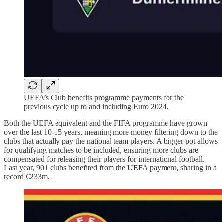
UEFA’s Club benefits programme payments for the
previous cycle up to and including Euro 2024.
Both the UEFA equivalent and the FIFA programme have grown
over the last 10-15 years, meaning more money filtering down to the
clubs that actually pay the national team players. A bigger pot allows
for qualifying matches to be included, ensuring more clubs are
compensated for releasing their players for international football.
Last year, 901 clubs benefited from the UEFA payment, sharing in a
record €233m.