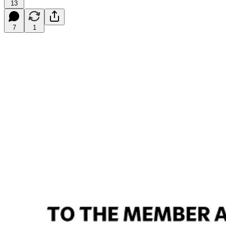
13
7
1