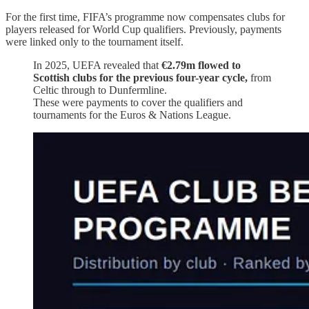
For the first time, FIFA’s programme now compensates clubs for
players released for World Cup qualifiers. Previously, payments
were linked only to the tournament itself.
In 2025, UEFA revealed that
€2.79m flowed to
Scottish clubs for the previous four-year cycle,
from
Celtic through to Dunfermline.
These were payments to cover the qualifiers and
tournaments for the Euros & Nations League.