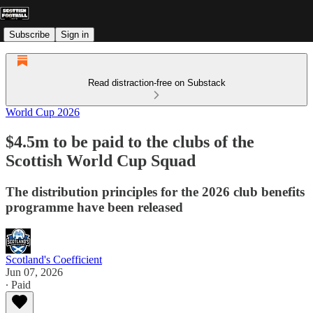
Subscribe
Sign in
Read distraction-free on Substack
World Cup 2026
$4.5m to be paid to the clubs of the
Scottish World Cup Squad
The distribution principles for the 2026 club benefits
programme have been released
Scotland's Coefficient
Jun 07, 2026
∙ Paid