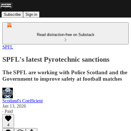
Subscribe
Sign in
Read distraction-free on Substack
SPFL
SPFL's latest Pyrotechnic sanctions
The SPFL are working with Police Scotland and the
Government to improve safety at football matches
Scotland's Coefficient
Jan 13, 2026
∙ Paid
4