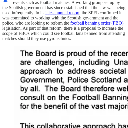
events such as football matches. A working group set up by
the Scottish government has since established that the law was being
used infrequently. In its
latest annual report
, the SPFL confirmed it
was committed to working with the Scottish government and the
police, who are looking to reform the
football banning order (FBO)
legislation. As part of that reform, there is a proposal to increase the
scope of FBOs which could see football fans banned from attending
matches should they use pyrotechnics.