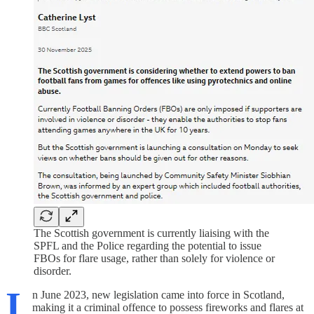
The Scottish government is currently liaising with the
SPFL and the Police regarding the potential to issue
FBOs for flare usage, rather than solely for violence or
disorder.
I
n June 2023, new legislation came into force in Scotland,
making it a criminal offence to possess fireworks and flares at