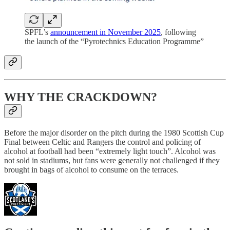
SPFL’s
announcement in November 2025
, following
the launch of the “Pyrotechnics Education Programme”
WHY THE CRACKDOWN?
Before the major disorder on the pitch during the 1980 Scottish Cup
Final between Celtic and Rangers the control and policing of
alcohol at football had been “extremely light touch”. Alcohol was
not sold in stadiums, but fans were generally not challenged if they
brought in bags of alcohol to consume on the terraces.