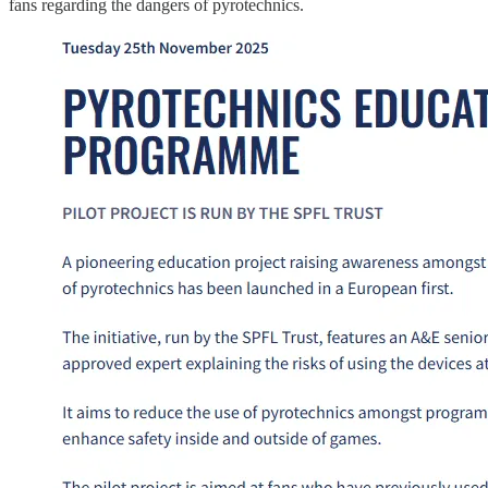
fans regarding the dangers of pyrotechnics.