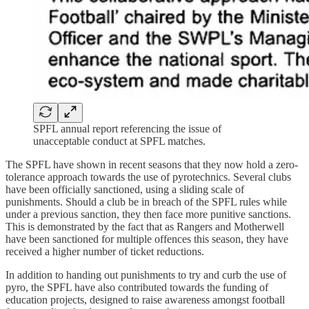
SPFL annual report referencing the issue of
unacceptable conduct at SPFL matches.
The SPFL have shown in recent seasons that they now hold a zero-
tolerance approach towards the use of pyrotechnics. Several clubs
have been officially sanctioned, using a sliding scale of
punishments. Should a club be in breach of the SPFL rules while
under a previous sanction, they then face more punitive sanctions.
This is demonstrated by the fact that as Rangers and Motherwell
have been sanctioned for multiple offences this season, they have
received a higher number of ticket reductions.
In addition to handing out punishments to try and curb the use of
pyro, the SPFL have also contributed towards the funding of
education projects, designed to raise awareness amongst football