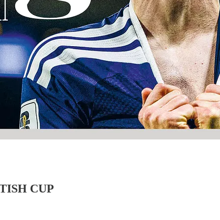
TISH CUP