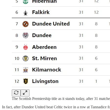
The Scottish Premiership title as it stands today, after 31 match
In fact, after Dundee United beat Celtic twice in a row at Tannadice f