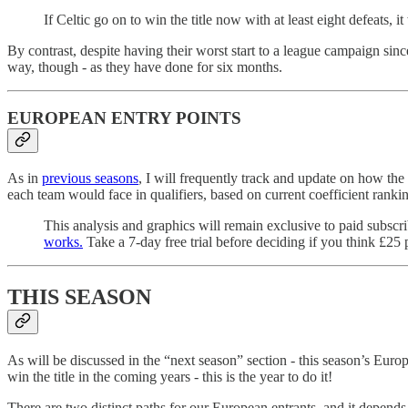
If Celtic go on to win the title now with at least eight defeats,
By contrast, despite having their worst start to a league campaign sinc
way, though - as they have done for six months.
EUROPEAN ENTRY POINTS
As in
previous seasons
, I will frequently track and update on how the 
each team would face in qualifiers, based on current coefficient rank
This analysis and graphics will remain exclusive to paid subscr
works.
Take a 7-day free trial before deciding if you think £25 
THIS SEASON
As will be discussed in the “next season” section - this season’s Euro
win the title in the coming years - this is the year to do it!
There are two distinct paths for our European entrants, and it depend