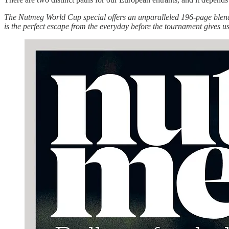
The Nutmeg World Cup special offers an unparalleled 196-page blend o
is the perfect escape from the everyday before the tournament gives 