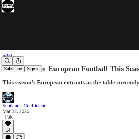
SPFL
The Race For European Football This Sea
Subscribe
Sign in
This season's European entrants as the table currentl
Scotland's Coefficient
Mar 22, 2026
∙ Paid
14