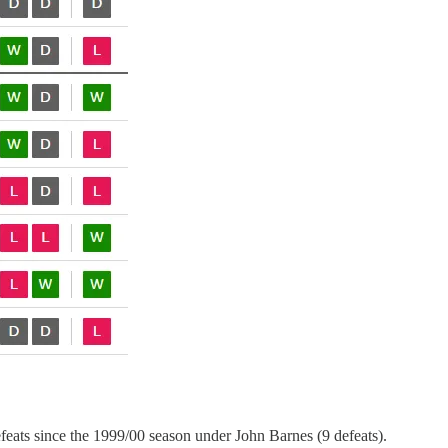
efeats since the 1999/00 season under John Barnes (9 defeats).