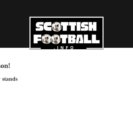
son!
y stands