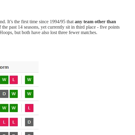
nd. It’s the first time since 1994/95 that
any team
other than
he past 14 seasons, yet currently sit in third place - five points
oops, but both have also lost three fewer matches.