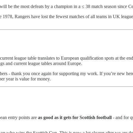
 it will be the most defeats by a champion in a ≤ 38 match season since Ce
e 1978, Rangers have lost the fewest matches of all teams in UK league foo
current league table translates to European qualification spots at the en
ings and current league tables around Europe.
ibers - thank you once again for supporting my work. If you’re new here
per year is value for money.
pean entry points are
as good as it gets for Scottish football
- and for q
s on who wins the Scottish Cup. This is now a lot clearer after we are d