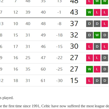
es played.
or the first time since 1991, Celtic have now suffered the most league d