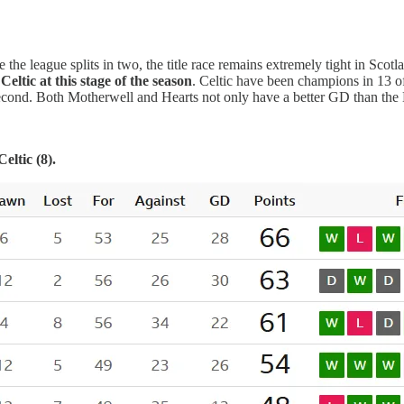
 the league splits in two, the title race remains extremely tight in Scotla
eltic at this stage of the season
. Celtic have been champions in 13 of t
cond. Both Motherwell and Hearts not only have a better GD than the H
eltic (8).