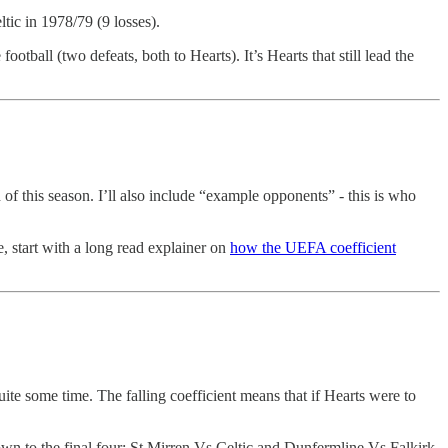
ltic in 1978/79 (9 losses).
tball (two defeats, both to Hearts). It’s Hearts that still lead the
d of this season. I’ll also include “example opponents” - this is who
, start with a long read explainer on
how the UEFA coefficient
uite some time. The falling coefficient means that if Hearts were to
own to the final four; St Mirren Vs Celtic and Dunfermline Vs Falkirk.