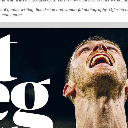
f quality writing, fine design and wonderful photography. Offering no
us many more.