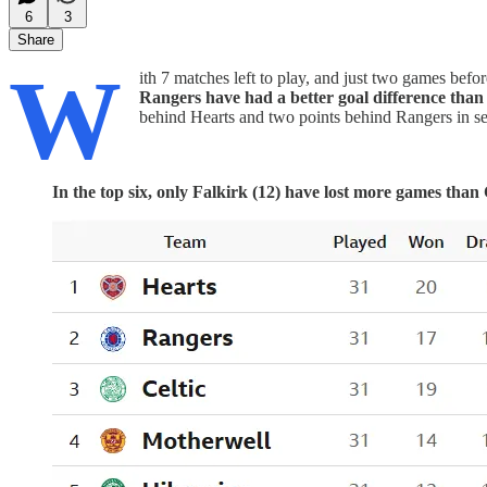
6
3
Share
W
ith 7 matches left to play, and just two games before
Rangers have had a better goal difference than C
behind Hearts and two points behind Rangers in se
In the top six, only Falkirk (12) have lost more games than C