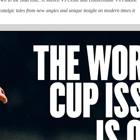
stalgic tales from new angles and unique insight on modern times it