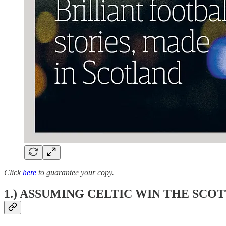
Click
here
to guarantee your copy.
1.) ASSUMING CELTIC WIN THE SCOT