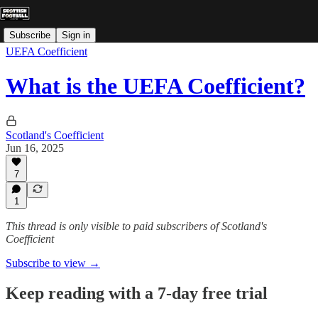
Subscribe
Sign in
UEFA Coefficient
What is the UEFA Coefficient?
Scotland's Coefficient
Jun 16, 2025
7
1
This thread is only visible to paid subscribers of Scotland's
Coefficient
Subscribe to view →
Keep reading with a 7-day free trial