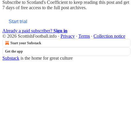
Subscribe to
Scotland's Coefficient
to keep reading this post and get
7 days of free access to the full post archives.
Start trial
Already a paid subscriber?
Sign in
© 2026 ScottishFootball.info
·
Privacy
∙
Terms
∙
Collection notice
Start your Substack
Get the app
Substack
is the home for great culture