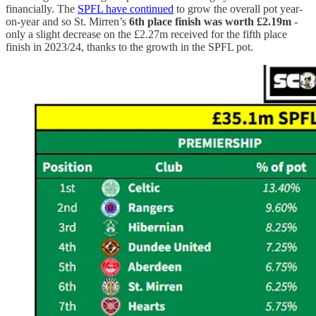
financially. The
SPFL have continued
to grow the overall pot year-
on-year and so St. Mirren’s
6th place finish was worth £2.19m
-
only a slight decrease on the £2.27m received for the fifth place
finish in 2023/24, thanks to the growth in the SPFL pot.