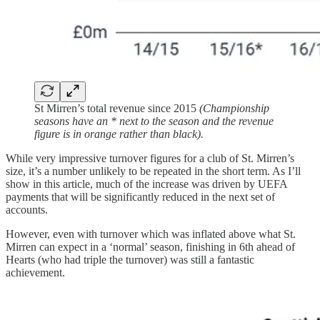
St Mirren’s total revenue since 2015
(Championship
seasons have an * next to the season and the revenue
figure is in orange rather than black).
While very impressive turnover figures for a club of St. Mirren’s
size, it’s a number unlikely to be repeated in the short term. As I’ll
show in this article, much of the increase was driven by UEFA
payments that will be significantly reduced in the next set of
accounts.
However, even with turnover which was inflated above what St.
Mirren can expect in a ‘normal’ season, finishing in 6th ahead of
Hearts (who had triple the turnover) was still a fantastic
achievement.