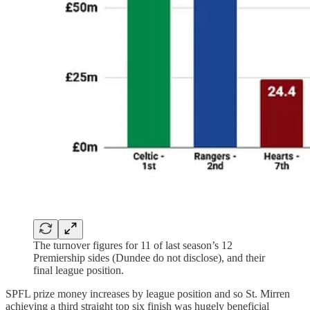
The turnover figures for 11 of last season’s 12
Premiership sides (Dundee do not disclose), and their
final league position.
SPFL prize money increases by league position and so St. Mirren
achieving a third straight top six finish was hugely beneficial