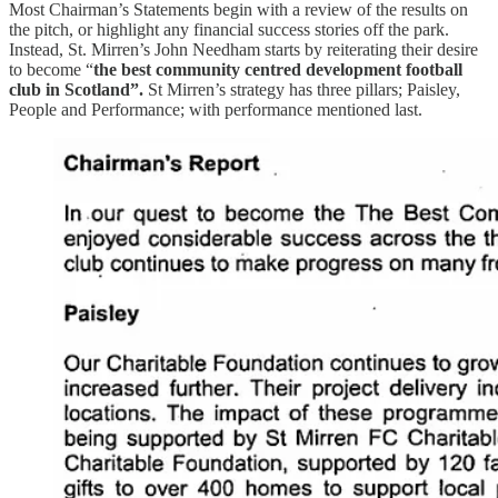
Most Chairman’s Statements begin with a review of the results on
the pitch, or highlight any financial success stories off the park.
Instead, St. Mirren’s John Needham starts by reiterating their desire
to become “
the best community centred development football
club in Scotland”.
St Mirren’s strategy has three pillars; Paisley,
People and Performance; with performance mentioned last.