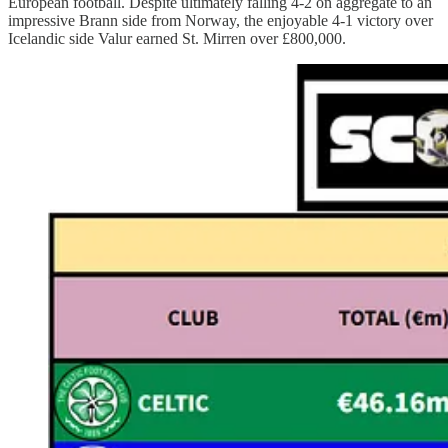
European football. Despite ultimately falling 4-2 on aggregate to an
impressive Brann side from Norway, the enjoyable 4-1 victory over
Icelandic side Valur earned St. Mirren over £800,000.