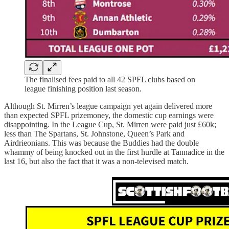
The finalised fees paid to all 42 SPFL clubs based on
league finishing position last season.
Although St. Mirren’s league campaign yet again delivered more
than expected SPFL prizemoney, the domestic cup earnings were
disappointing. In the League Cup, St. Mirren were paid just £60k;
less than The Spartans, St. Johnstone, Queen’s Park and
Airdrieonians. This was because the Buddies had the double
whammy of being knocked out in the first hurdle at Tannadice in the
last 16, but also the fact that it was a non-televised match.