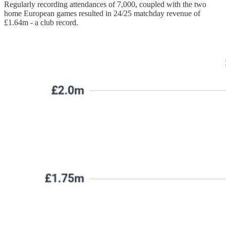
Regularly recording attendances of 7,000, coupled with the two
home European games resulted in 24/25 matchday revenue of
£1.64m - a club record.