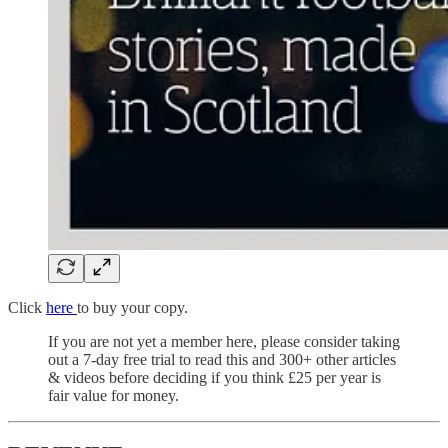
Click
here
to buy your copy.
If you are not yet a member here, please consider taking
out a 7-day free trial to read this and 300+ other articles
& videos before deciding if you think £25 per year is
fair value for money.