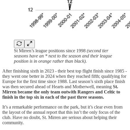
St Mirren’s league positions since 1998
(second tier
seasons have an * next to the season and their league
position is in orange rather than black).
After finishing sixth in 2023 - their best top flight finish since 1985 -
they went one better in 2024 when they reached fifth; qualifying for
Europe for the first time since 1988. Last season’s sixth place finish
was then secured ahead of Hearts and Motherwell, meaning
St.
Mirren became the only team outwith Rangers and Celtic to
finish in the top six in each of the past three seasons.
It’s a remarkable performance on the park, but it’s clear even from
the layout of the annual report that this isn’t the only focus of the
club. Have no doubt, St. Mirren are serious about helping their
community.