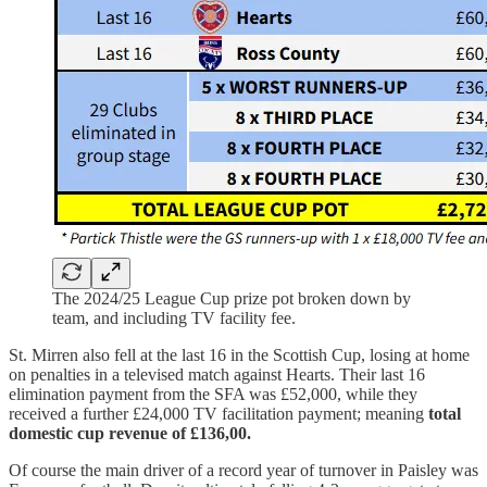
The 2024/25 League Cup prize pot broken down by
team, and including TV facility fee.
St. Mirren also fell at the last 16 in the Scottish Cup, losing at home
on penalties in a televised match against Hearts. Their last 16
elimination payment from the SFA was £52,000, while they
received a further £24,000 TV facilitation payment; meaning
total
domestic cup revenue of £136,00.
Of course the main driver of a record year of turnover in Paisley was