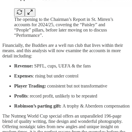
The opening to the Chairman’s Report in St. Mirren’s
accounts for 2024/25, covering the “Paisley” and
“People” pillars, before later moving on to discuss
“Performance”.
Financially, the Buddies are a well run club that lives within their
means. and this analysis will now examine the accounts in more
detail including:
Revenue:
SPFL, cups, UEFA & the fans
Expenses
: rising but under control
Player Trading:
consistent but not transformative
Profits
: record profit, unlikely to be repeated
Robinson’s parting gift:
A trophy & Aberdeen compensation
The Nutmeg World Cup special offers an unparalleled 196-page
blend of quality writing, fine design and wonderful photography.
Offering nostalgic tales from new angles and unique insight on
modern times, it is the perfect escape from the everyday before the