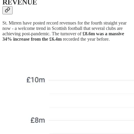
REVENUE
St. Mirren have posted record revenues for the fourth straight year
now - a welcome trend in Scottish football that several clubs are
achieving post-pandemic. The turnover of
£8.6m was a massive
34% increase from the £6.4m
recorded the year before.