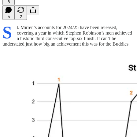
8
5
2
S
t. Mirren’s accounts for 2024/25 have been released,
covering a year in which Stephen Robinson’s men achieved
a historic third consecutive top-six finish. It can’t be
understated just how big an achievement this was for the Buddies.