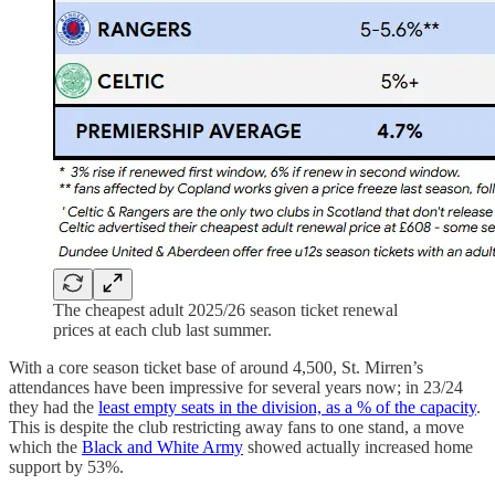
The cheapest adult 2025/26 season ticket renewal
prices at each club last summer.
With a core season ticket base of around 4,500, St. Mirren’s
attendances have been impressive for several years now; in 23/24
they had the
least empty seats in the division, as a % of the capacity
.
This is despite the club restricting away fans to one stand, a move
which the
Black and White Army
showed actually increased home
support by 53%.