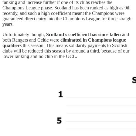
ranking and increase further if one of its clubs reaches the
Champions League phase. Scotland has been ranked as high as 9th
recently, and such a high coefficient meant the Champions were
guaranteed direct entry into the Champions League for three straight
years.
Unfortunately though,
Scotland’s coefficient has since fallen
and
both Rangers and Celtic were
eliminated in Champions league
qualifiers
this season. This means solidarity payments to Scottish
clubs will be reduced this season by around a third, because of our
lower ranking and no club in the UCL.