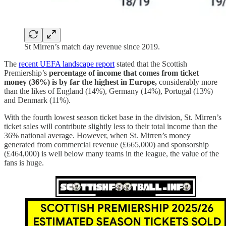
St Mirren’s match day revenue since 2019.
The
recent UEFA landscape report
stated that the Scottish
Premiership’s
percentage of income that comes from ticket
money (36%) is by far the highest in Europe,
considerably more
than the likes of England (14%), Germany (14%), Portugal (13%)
and Denmark (11%).
With the fourth lowest season ticket base in the division, St. Mirren’s
ticket sales will contribute slightly less to their total income than the
36% national average. However, when St. Mirren’s money
generated from commercial revenue (£665,000) and sponsorship
(£464,000) is well below many teams in the league, the value of the
fans is huge.