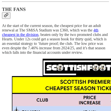
THE FANS
At the start of the current season, the cheapest price for an adult
renewal at The SMiSA Stadium was £360, which was the
4th
cheapest in the division
, beaten only by the two promoted clubs and
Hearts. Under 12s could get a season book for thirty quid, which is
an essential strategy to ‘future proof; the club. The low price was
even despite the 7.46% increase from 2024/25, and it’s that season
which falls into the financial accounts under review.