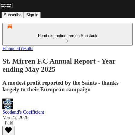
Subscribe
Sign in
Read distraction-free on Substack
Financial results
St. Mirren F.C Annual Report - Year
ending May 2025
A modest profit reported by the Saints - thanks
largely to their European campaign
Scotland's Coefficient
Mar 25, 2026
∙ Paid