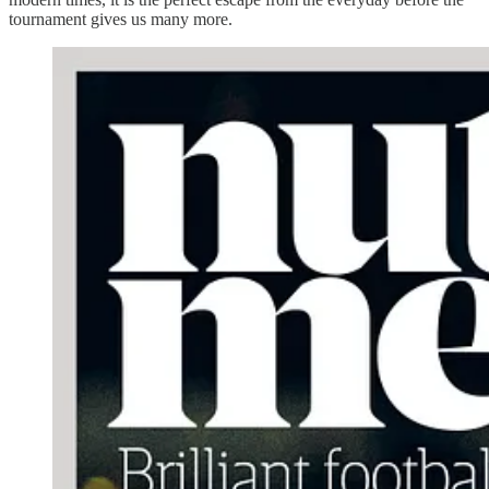
tournament gives us many more.