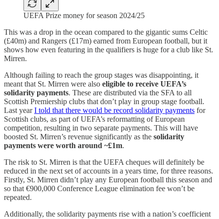
UEFA Prize money for season 2024/25
This was a drop in the ocean compared to the gigantic sums Celtic
(£40m) and Rangers (£17m) earned from European football, but it
shows how even featuring in the qualifiers is huge for a club like St.
Mirren.
Although failing to reach the group stages was disappointing, it
meant that St. Mirren were also
eligible to receive UEFA’s
solidarity payments
. These are distributed via the SFA to all
Scottish Premiership clubs that don’t play in group stage football.
Last year
I told that there would be record solidarity payments
for
Scottish clubs, as part of UEFA’s reformatting of European
competition, resulting in two separate payments. This will have
boosted St. Mirren’s revenue significantly as the
solidarity
payments were worth around ~£1m
.
The risk to St. Mirren is that the UEFA cheques will definitely be
reduced in the next set of accounts in a years time, for three reasons.
Firstly, St. Mirren didn’t play any European football this season and
so that €900,000 Conference League elimination fee won’t be
repeated.
Additionally, the solidarity payments rise with a nation’s coefficient