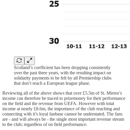
Scotland’s coefficient has been dropping consistently
over the past three years, with the resulting impact on
solidarity payments to be felt by all Premiership clubs
that don’t reach a European league phase.
Reviewing all of the above shows that over £5.5m of St. Mirren’s
income can therefore be traced to prizemoney for their performance
on the field and the revenue from UEFA. However with total
income at nearly £8.6m, the importance of the club reaching and
connecting with it’s loyal fanbase cannot be understated. The fans
are - and will always be - the single most important revenue stream
to the club; regardless of on field performance.